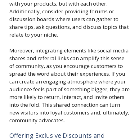
with your products, but with each other.
Additionally, consider providing forums or
discussion boards where users can gather to
share tips, ask questions, and discuss topics that
relate to your niche.
Moreover, integrating elements like social media
shares and referral links can amplify this sense
of community, as you encourage customers to
spread the word about their experiences. If you
can create an engaging atmosphere where your
audience feels part of something bigger, they are
more likely to return, interact, and invite others
into the fold. This shared connection can turn
new visitors into loyal customers and, ultimately,
community advocates.
Offering Exclusive Discounts and