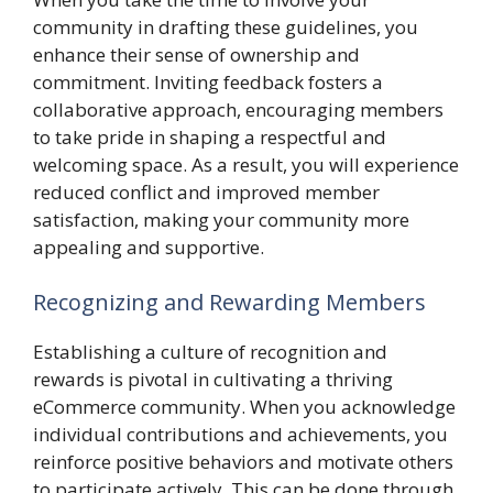
community in drafting these guidelines, you
enhance their sense of ownership and
commitment. Inviting feedback fosters a
collaborative approach, encouraging members
to take pride in shaping a respectful and
welcoming space. As a result, you will experience
reduced conflict and improved member
satisfaction, making your community more
appealing and supportive.
Recognizing and Rewarding Members
Establishing a culture of recognition and
rewards is pivotal in cultivating a thriving
eCommerce community. When you acknowledge
individual contributions and achievements, you
reinforce positive behaviors and motivate others
to participate actively. This can be done through