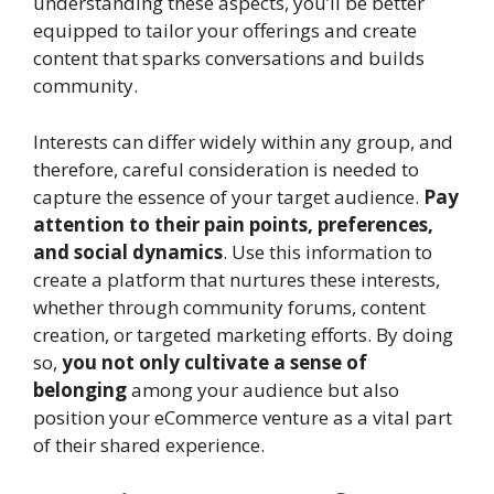
understanding these aspects, you’ll be better
equipped to tailor your offerings and create
content that sparks conversations and builds
community.
Interests can differ widely within any group, and
therefore, careful consideration is needed to
capture the essence of your target audience.
Pay
attention to their pain points, preferences,
and social dynamics
. Use this information to
create a platform that nurtures these interests,
whether through community forums, content
creation, or targeted marketing efforts. By doing
so,
you not only cultivate a sense of
belonging
among your audience but also
position your eCommerce venture as a vital part
of their shared experience.