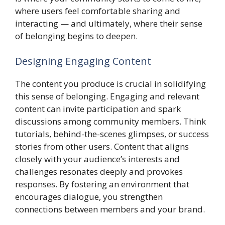
where users feel comfortable sharing and
interacting — and ultimately, where their sense
of belonging begins to deepen.
Designing Engaging Content
The content you produce is crucial in solidifying
this sense of belonging. Engaging and relevant
content can invite participation and spark
discussions among community members. Think
tutorials, behind-the-scenes glimpses, or success
stories from other users. Content that aligns
closely with your audience’s interests and
challenges resonates deeply and provokes
responses. By fostering an environment that
encourages dialogue, you strengthen
connections between members and your brand.