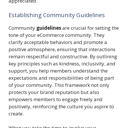
appreciated.
Establishing Community Guidelines
Community
guidelines
are crucial for setting the
tone of your eCommerce community. They
clarify acceptable behaviors and promote a
positive atmosphere, ensuring that interactions
remain respectful and constructive. By outlining
key principles such as kindness, inclusivity, and
support, you help members understand the
expectations and responsibilities of being part
of your community. This framework not only
protects your brand reputation but also
empowers members to engage freely and
positively, reinforcing the culture you aspire to
create.
When you take the time to involve your