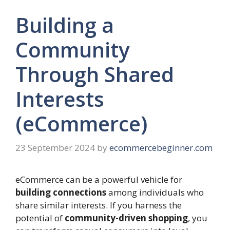
Building a
Community
Through Shared
Interests
(eCommerce)
23 September 2024
by
ecommercebeginner.com
eCommerce can be a powerful vehicle for
building connections
among individuals who
share similar interests. If you harness the
potential of
community-driven shopping
, you