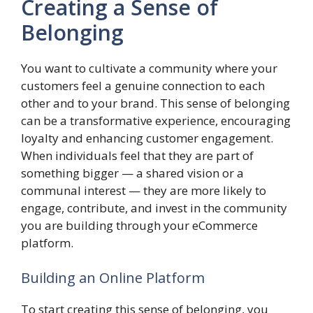
Creating a Sense of
Belonging
You want to cultivate a community where your
customers feel a genuine connection to each
other and to your brand. This sense of belonging
can be a transformative experience, encouraging
loyalty and enhancing customer engagement.
When individuals feel that they are part of
something bigger — a shared vision or a
communal interest — they are more likely to
engage, contribute, and invest in the community
you are building through your eCommerce
platform.
Building an Online Platform
To start creating this sense of belonging, you