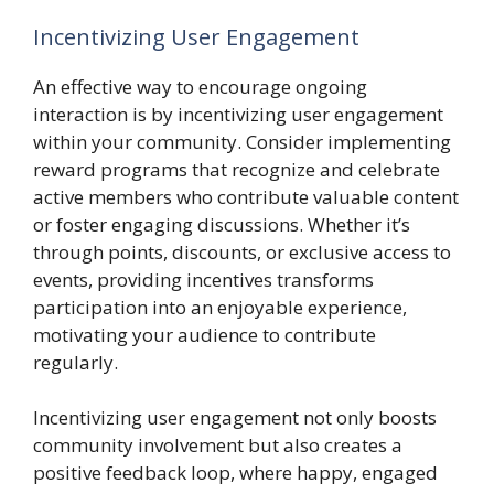
Incentivizing User Engagement
An effective way to encourage ongoing
interaction is by incentivizing user engagement
within your community. Consider implementing
reward programs that recognize and celebrate
active members who contribute valuable content
or foster engaging discussions. Whether it’s
through points, discounts, or exclusive access to
events, providing incentives transforms
participation into an enjoyable experience,
motivating your audience to contribute
regularly.
Incentivizing user engagement not only boosts
community involvement but also creates a
positive feedback loop, where happy, engaged