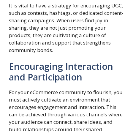
It is vital to have a strategy for encouraging UGC,
such as contests, hashtags, or dedicated content-
sharing campaigns. When users find joy in
sharing, they are not just promoting your
products; they are cultivating a culture of
collaboration and support that strengthens
community bonds.
Encouraging Interaction
and Participation
For your eCommerce community to flourish, you
must actively cultivate an environment that
encourages engagement and interaction. This
can be achieved through various channels where
your audience can connect, share ideas, and
build relationships around their shared