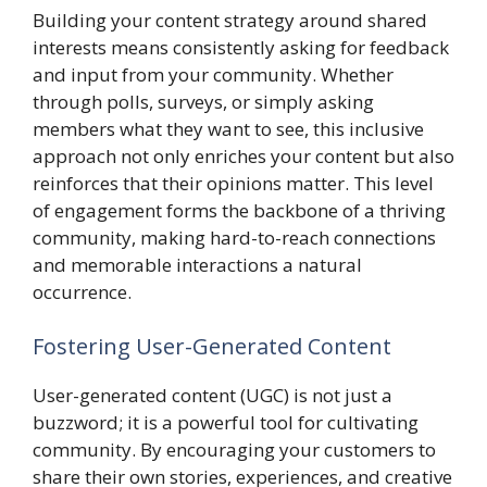
Building your content strategy around shared
interests means consistently asking for feedback
and input from your community. Whether
through polls, surveys, or simply asking
members what they want to see, this inclusive
approach not only enriches your content but also
reinforces that their opinions matter. This level
of engagement forms the backbone of a thriving
community, making hard-to-reach connections
and memorable interactions a natural
occurrence.
Fostering User-Generated Content
User-generated content (UGC) is not just a
buzzword; it is a powerful tool for cultivating
community. By encouraging your customers to
share their own stories, experiences, and creative