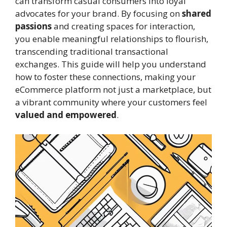
can transform casual consumers into loyal
advocates for your brand. By focusing on
shared
passions
and creating spaces for interaction,
you enable meaningful relationships to flourish,
transcending traditional transactional
exchanges. This guide will help you understand
how to foster these connections, making your
eCommerce platform not just a marketplace, but
a vibrant community where your customers feel
valued and empowered
.