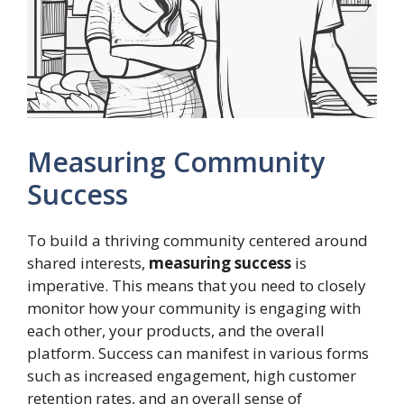
Measuring Community
Success
To build a thriving community centered around
shared interests,
measuring success
is
imperative. This means that you need to closely
monitor how your community is engaging with
each other, your products, and the overall
platform. Success can manifest in various forms
such as increased engagement, high customer
retention rates, and an overall sense of