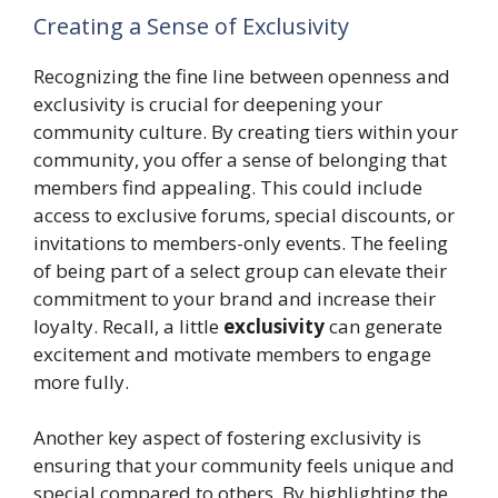
Creating a Sense of Exclusivity
Recognizing the fine line between openness and
exclusivity is crucial for deepening your
community culture. By creating tiers within your
community, you offer a sense of belonging that
members find appealing. This could include
access to exclusive forums, special discounts, or
invitations to members-only events. The feeling
of being part of a select group can elevate their
commitment to your brand and increase their
loyalty. Recall, a little
exclusivity
can generate
excitement and motivate members to engage
more fully.
Another key aspect of fostering exclusivity is
ensuring that your community feels unique and
special compared to others. By highlighting the