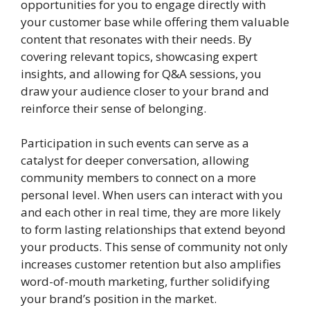
opportunities for you to engage directly with
your customer base while offering them valuable
content that resonates with their needs. By
covering relevant topics, showcasing expert
insights, and allowing for Q&A sessions, you
draw your audience closer to your brand and
reinforce their sense of belonging.
Participation in such events can serve as a
catalyst for deeper conversation, allowing
community members to connect on a more
personal level. When users can interact with you
and each other in real time, they are more likely
to form lasting relationships that extend beyond
your products. This sense of community not only
increases customer retention but also amplifies
word-of-mouth marketing, further solidifying
your brand’s position in the market.