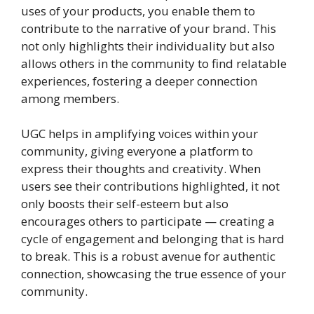
uses of your products, you enable them to
contribute to the narrative of your brand. This
not only highlights their individuality but also
allows others in the community to find relatable
experiences, fostering a deeper connection
among members.
UGC helps in amplifying voices within your
community, giving everyone a platform to
express their thoughts and creativity. When
users see their contributions highlighted, it not
only boosts their self-esteem but also
encourages others to participate — creating a
cycle of engagement and belonging that is hard
to break. This is a robust avenue for authentic
connection, showcasing the true essence of your
community.