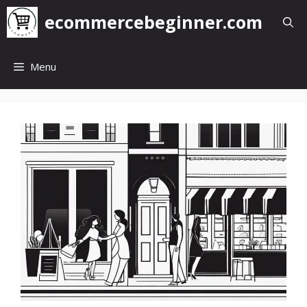
Skip
ecommercebeginner.com
to
content
Menu