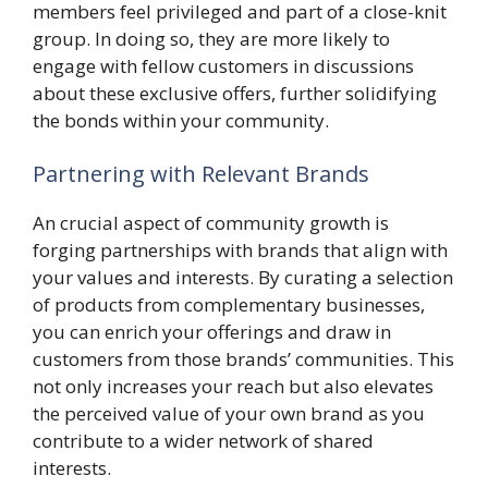
members feel privileged and part of a close-knit
group. In doing so, they are more likely to
engage with fellow customers in discussions
about these exclusive offers, further solidifying
the bonds within your community.
Partnering with Relevant Brands
An crucial aspect of community growth is
forging partnerships with brands that align with
your values and interests. By curating a selection
of products from complementary businesses,
you can enrich your offerings and draw in
customers from those brands’ communities. This
not only increases your reach but also elevates
the perceived value of your own brand as you
contribute to a wider network of shared
interests.