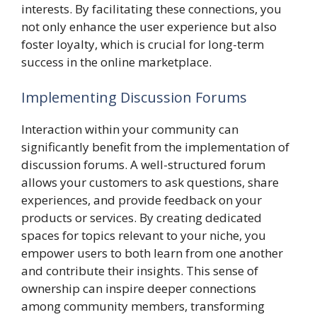
interests. By facilitating these connections, you
not only enhance the user experience but also
foster loyalty, which is crucial for long-term
success in the online marketplace.
Implementing Discussion Forums
Interaction within your community can
significantly benefit from the implementation of
discussion forums. A well-structured forum
allows your customers to ask questions, share
experiences, and provide feedback on your
products or services. By creating dedicated
spaces for topics relevant to your niche, you
empower users to both learn from one another
and contribute their insights. This sense of
ownership can inspire deeper connections
among community members, transforming