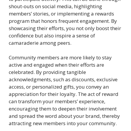
shout-outs on social media, highlighting
members’ stories, or implementing a rewards
program that honors frequent engagement. By
showcasing their efforts, you not only boost their
confidence but also inspire a sense of
camaraderie among peers.
Community members are more likely to stay
active and engaged when their efforts are
celebrated. By providing tangible
acknowledgments, such as discounts, exclusive
access, or personalized gifts, you convey an
appreciation for their loyalty. The act of reward
can transform your members’ experience,
encouraging them to deepen their involvement
and spread the word about your brand, thereby
attracting new members into your community.