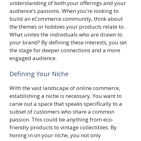
understanding of both your offerings and your
audience’s passions. When you’re looking to
build an eCommerce community, think about
the themes or hobbies your products relate to.
What unites the individuals who are drawn to
your brand? By defining these interests, you set
the stage for deeper connections and a more
engaged audience.
Defining Your Niche
With the vast landscape of online commerce,
establishing a niche is necessary. You want to
carve out a space that speaks specifically to a
subset of customers who share a common
passion. This could be anything from eco-
friendly products to vintage collectibles. By
honing in on your niche, you not only