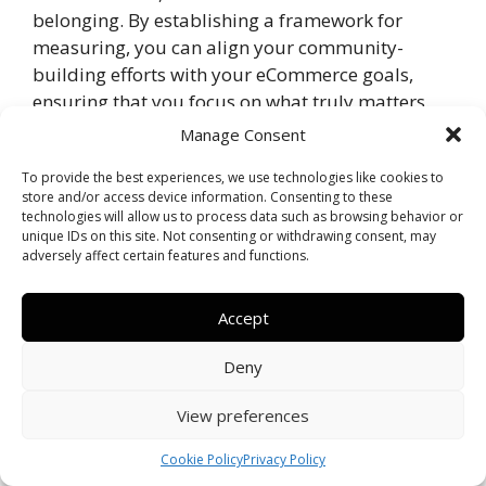
belonging. By establishing a framework for
measuring, you can align your community-
building efforts with your eCommerce goals,
ensuring that you focus on what truly matters.
Manage Consent
Tracking Key Performance Indicators
(KPIs)
To provide the best experiences, we use technologies like cookies to
store and/or access device information. Consenting to these
technologies will allow us to process data such as browsing behavior or
Indicators are vital in understanding how your
unique IDs on this site. Not consenting or withdrawing consent, may
community is performing. You should focus on
adversely affect certain features and functions.
metrics such as customer satisfaction scores, the
number of active users, engagement rates, and
Accept
user-generated content. Each of these metrics
plays a crucial role in providing insights into how
Deny
well your community resonates with its
View preferences
members. Regularly tracking these KPIs helps
you to identify trends, understand user behavior,
Cookie Policy
Privacy Policy
and uncover areas that may need improvement.