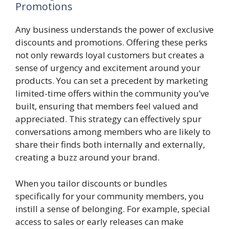
Promotions
Any business understands the power of exclusive
discounts and promotions. Offering these perks
not only rewards loyal customers but creates a
sense of urgency and excitement around your
products. You can set a precedent by marketing
limited-time offers within the community you’ve
built, ensuring that members feel valued and
appreciated. This strategy can effectively spur
conversations among members who are likely to
share their finds both internally and externally,
creating a buzz around your brand.
When you tailor discounts or bundles
specifically for your community members, you
instill a sense of belonging. For example, special
access to sales or early releases can make