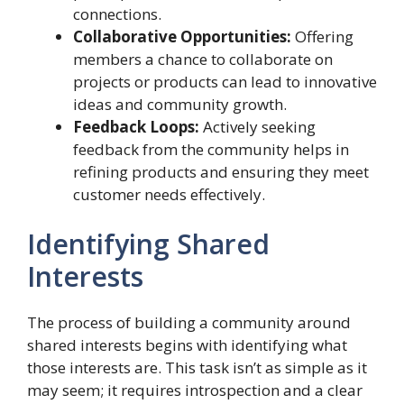
connections.
Collaborative Opportunities:
Offering
members a chance to collaborate on
projects or products can lead to innovative
ideas and community growth.
Feedback Loops:
Actively seeking
feedback from the community helps in
refining products and ensuring they meet
customer needs effectively.
Identifying Shared
Interests
The process of building a community around
shared interests begins with identifying what
those interests are. This task isn’t as simple as it
may seem; it requires introspection and a clear