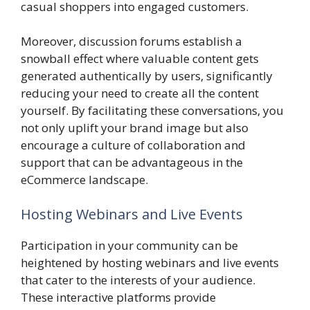
casual shoppers into engaged customers.
Moreover, discussion forums establish a
snowball effect where valuable content gets
generated authentically by users, significantly
reducing your need to create all the content
yourself. By facilitating these conversations, you
not only uplift your brand image but also
encourage a culture of collaboration and
support that can be advantageous in the
eCommerce landscape.
Hosting Webinars and Live Events
Participation in your community can be
heightened by hosting webinars and live events
that cater to the interests of your audience.
These interactive platforms provide