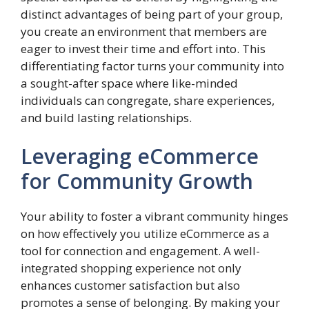
distinct advantages of being part of your group,
you create an environment that members are
eager to invest their time and effort into. This
differentiating factor turns your community into
a sought-after space where like-minded
individuals can congregate, share experiences,
and build lasting relationships.
Leveraging eCommerce
for Community Growth
Your ability to foster a vibrant community hinges
on how effectively you utilize eCommerce as a
tool for connection and engagement. A well-
integrated shopping experience not only
enhances customer satisfaction but also
promotes a sense of belonging. By making your