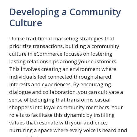
Developing a Community
Culture
Unlike traditional marketing strategies that
prioritize transactions, building a community
culture in eCommerce focuses on fostering
lasting relationships among your customers.
This involves creating an environment where
individuals feel connected through shared
interests and experiences. By encouraging
dialogue and collaboration, you can cultivate a
sense of belonging that transforms casual
shoppers into loyal community members. Your
role is to facilitate this dynamic by instilling
values that resonate with your audience,
nurturing a space where every voice is heard and