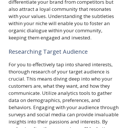
differentiate your brand from competitors but
also attract a loyal community that resonates
with your values. Understanding the subtleties
within your niche will enable you to foster an
organic dialogue within your community,
keeping them engaged and invested.
Researching Target Audience
For you to effectively tap into shared interests,
thorough research of your target audience is
crucial. This means diving deep into who your
customers are, what they want, and how they
communicate. Utilize analytics tools to gather
data on demographics, preferences, and
behaviors. Engaging with your audience through
surveys and social media can provide invaluable
insights into their passions and interests. By