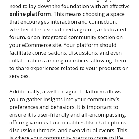
need to lay down the foundation with an effective
online platform
. This means choosing a space
that encourages interaction and connection,
whether it be a social media group, a dedicated
forum, or an integrated community section on
your eCommerce site. Your platform should
facilitate conversations, discussions, and even
collaborations among members, allowing them
to share experiences related to your products or
services.
Additionally, a well-designed platform allows
you to gather insights into your community’s
preferences and behaviors. It is important to
ensure it is user-friendly and all-encompassing,
offering various functionalities like chat options,
discussion threads, and even virtual events. This
is where your community starts to come to life,