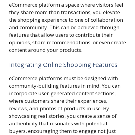
eCommerce platform a space where visitors feel
they share more than transactions, you elevate
the shopping experience to one of collaboration
and community. This can be achieved through
features that allow users to contribute their
opinions, share recommendations, or even create
content around your products.
Integrating Online Shopping Features
eCommerce platforms must be designed with
community-building features in mind. You can
incorporate user-generated content sections,
where customers share their experiences,
reviews, and photos of products in use. By
showcasing real stories, you create a sense of
authenticity that resonates with potential
buyers, encouraging them to engage not just