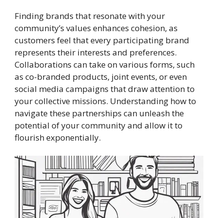
Finding brands that resonate with your
community’s values enhances cohesion, as
customers feel that every participating brand
represents their interests and preferences.
Collaborations can take on various forms, such
as co-branded products, joint events, or even
social media campaigns that draw attention to
your collective missions. Understanding how to
navigate these partnerships can unleash the
potential of your community and allow it to
flourish exponentially.