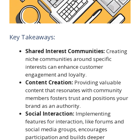
Key Takeaways:
Shared Interest Communities:
Creating
niche communities around specific
interests can enhance customer
engagement and loyalty.
Content Creation:
Providing valuable
content that resonates with community
members fosters trust and positions your
brand as an authority.
Social Interaction:
Implementing
features for interaction, like forums and
social media groups, encourages
participation and builds deeper