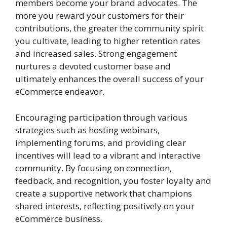
members become your brand advocates. The
more you reward your customers for their
contributions, the greater the community spirit
you cultivate, leading to higher retention rates
and increased sales. Strong engagement
nurtures a devoted customer base and
ultimately enhances the overall success of your
eCommerce endeavor.
Encouraging participation through various
strategies such as hosting webinars,
implementing forums, and providing clear
incentives will lead to a vibrant and interactive
community. By focusing on connection,
feedback, and recognition, you foster loyalty and
create a supportive network that champions
shared interests, reflecting positively on your
eCommerce business.