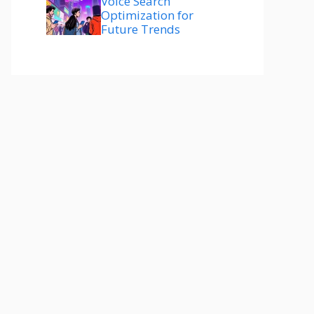
Voice Search
Optimization for
Future Trends