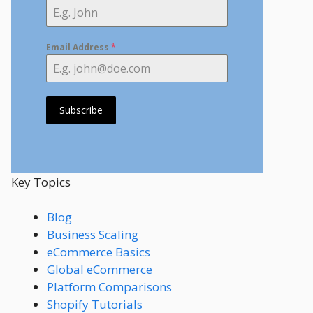
Email Address
*
Subscribe
Key Topics
Blog
Business Scaling
eCommerce Basics
Global eCommerce
Platform Comparisons
Shopify Tutorials