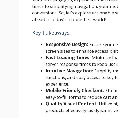
times to simplifying navigation, your mo
conversions. So, let’s explore actionable
ahead in today’s mobile-first world!
Key Takeaways:
Responsive Design:
Ensure your e
screen sizes to enhance accessibili
Fast Loading Times:
Minimize loa
server response times to keep use
Intuitive Navigation:
Simplify th
functions, and easy access to key f
experience.
Mobile-Friendly Checkout:
Stream
easy-to-fill forms to reduce cart 
Quality Visual Content:
Utilize h
products effectively, as dynamic v