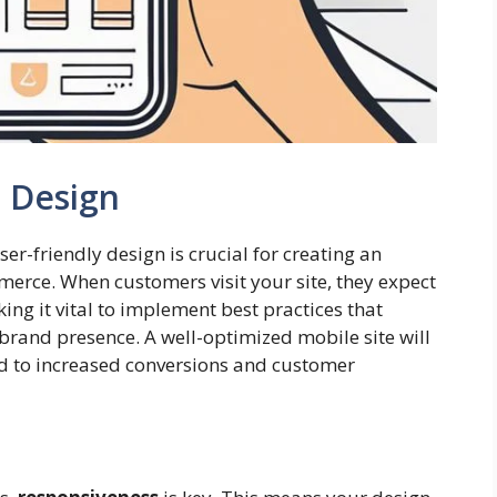
e Design
er-friendly design is crucial for creating an
erce. When customers visit your site, they expect
king it vital to implement best practices that
brand presence. A well-optimized mobile site will
ad to increased conversions and customer