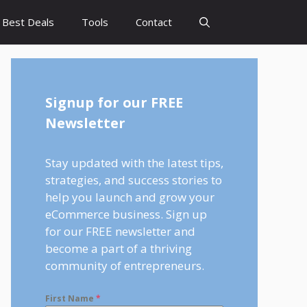
Best Deals
Tools
Contact
Signup for our FREE
Newsletter
Stay updated with the latest tips,
strategies, and success stories to
help you launch and grow your
eCommerce business. Sign up
for our FREE newsletter and
become a part of a thriving
community of entrepreneurs.
First Name
*