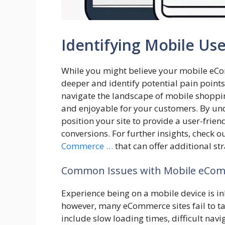
Identifying Mobile Use
While you might believe your mobile eComm
deeper and identify potential pain points
navigate the landscape of mobile shoppin
and enjoyable for your customers. By und
position your site to provide a user-frie
conversions. For further insights, check o
Commerce …
that can offer additional st
Common Issues with Mobile eCom
Experience being on a mobile device is in
however, many eCommerce sites fail to ta
include slow loading times, difficult nav