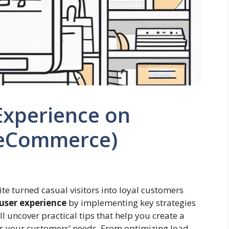
Experience on
(eCommerce)
te turned casual visitors into loyal customers
user experience
by implementing key strategies
ll uncover practical tips that help you create a
s your customers’ needs. From optimizing load