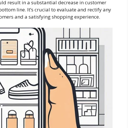
ld result in a substantial decrease in customer
ttom line. It’s crucial to evaluate and rectify any
omers and a satisfying shopping experience.