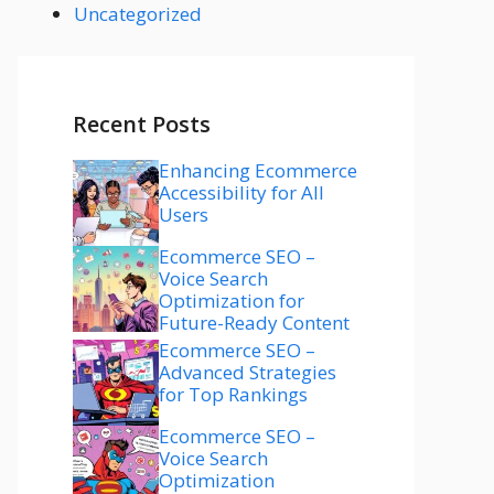
Uncategorized
Recent Posts
Enhancing Ecommerce
Accessibility for All
Users
Ecommerce SEO –
Voice Search
Optimization for
Future-Ready Content
Ecommerce SEO –
Advanced Strategies
for Top Rankings
Ecommerce SEO –
Voice Search
Optimization