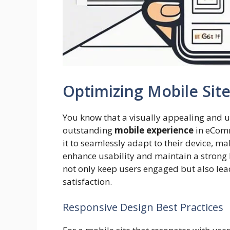
Optimizing Mobile Sit
You know that a visually appealing and us
outstanding
mobile experience
in eComm
it to seamlessly adapt to their device, ma
enhance usability and maintain a strong 
not only keep users engaged but also le
satisfaction.
Responsive Design Best Practices