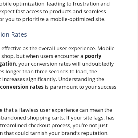
ile optimization, leading to frustration and
xpect fast access to products and seamless
or you to prioritize a mobile-optimized site.
ion Rates
ffective as the overall user experience. Mobile
 shop, but when users encounter a
poorly
gation
, your conversion rates will undoubtedly
akes longer than three seconds to load, the
t increases significantly. Understanding the
conversion rates
is paramount to your success
that a flawless user experience can mean the
bandoned shopping carts. If your site lags, has
 streamlined checkout process, you’re not just
on that could tarnish your brand’s reputation.