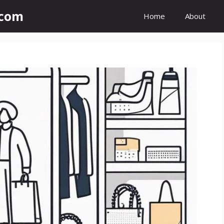
.com
Home
About