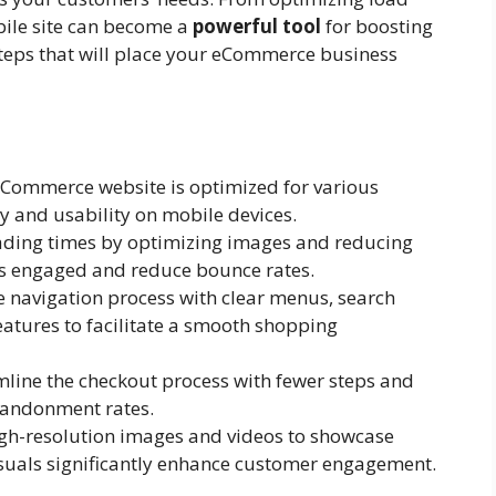
bile site can become a
powerful tool
for boosting
 steps that will place your eCommerce business
Commerce website is optimized for various
ty and usability on mobile devices.
ding times by optimizing images and reducing
rs engaged and reduce bounce rates.
e navigation process with clear menus, search
eatures to facilitate a smooth shopping
line the checkout process with fewer steps and
abandonment rates.
igh-resolution images and videos to showcase
isuals significantly enhance customer engagement.