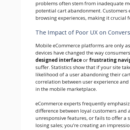
problems often stem from inadequate mob
potential cart abandonment. Customers e
browsing experiences, making it crucial f
The Impact of Poor UX on Convers
Mobile eCommerce platforms are only as e
devices have changed the way consumers
designed interface
or
frustrating navi
suffer. Statistics show that if your site t
likelihood of a user abandoning their car
correlation between user experience and
in the mobile marketplace.
eCommerce experts frequently emphasize 
difference between loyal customers and a
unresponsive features, or fails to offer a
losing sales; you’re creating an impressi