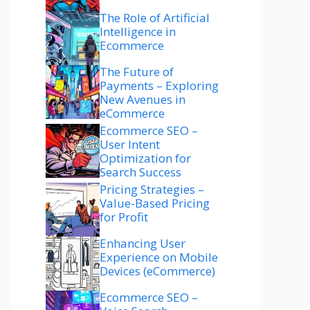
The Role of Artificial
Intelligence in
Ecommerce
The Future of
Payments – Exploring
New Avenues in
eCommerce
Ecommerce SEO –
User Intent
Optimization for
Search Success
Pricing Strategies –
Value-Based Pricing
for Profit
Enhancing User
Experience on Mobile
Devices (eCommerce)
Ecommerce SEO –