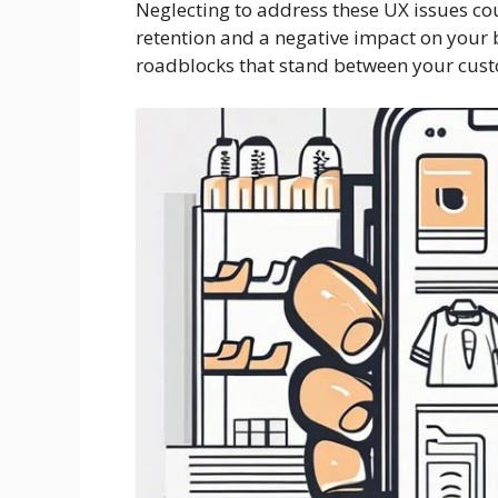
Neglecting to address these UX issues cou
retention and a negative impact on your bo
roadblocks that stand between your cust