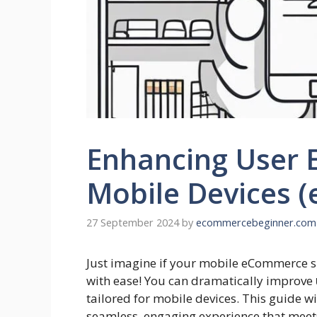
Enhancing User 
Mobile Devices 
27 September 2024
by
ecommercebeginner.com
Just imagine if your mobile eCommerce si
with ease! You can dramatically improve
tailored for mobile devices. This guide wi
seamless, engaging experience that meet