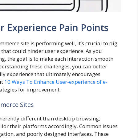
r Experience Pain Points
erce site is performing well, it’s crucial to dig
 that could hinder user experience. As you
g, the goal is to make each interaction smooth
erstanding these challenges, you can better
ndly experience that ultimately encourages
ut
10 Ways To Enhance User-experience of e-
rategies for improvement.
merce Sites
herently different than desktop browsing;
ilor their platforms accordingly. Common issues
igation, and poorly designed interfaces. These