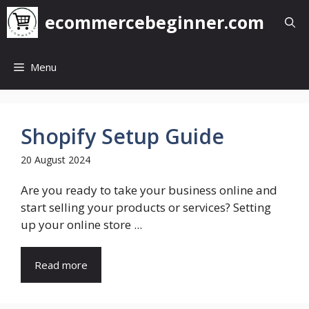
Skip
ecommercebeginner.com
to
content
Menu
Shopify Setup Guide
20 August 2024
Are you ready to take your business online and
start selling your products or services? Setting
up your online store ...
Read more