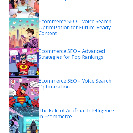
Ecommerce SEO – Voice Search
Optimization for Future-Ready
Content
Ecommerce SEO – Advanced
Strategies for Top Rankings
Ecommerce SEO – Voice Search
Optimization
The Role of Artificial Intelligence
in Ecommerce