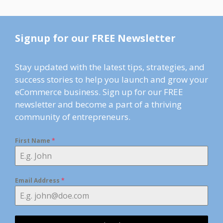
Signup for our FREE Newsletter
Stay updated with the latest tips, strategies, and
success stories to help you launch and grow your
eCommerce business. Sign up for our FREE
newsletter and become a part of a thriving
community of entrepreneurs.
First Name
*
Email Address
*