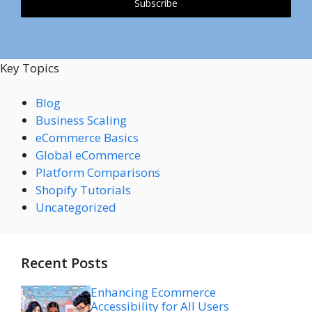
Subscribe
Key Topics
Blog
Business Scaling
eCommerce Basics
Global eCommerce
Platform Comparisons
Shopify Tutorials
Uncategorized
Recent Posts
Enhancing Ecommerce
Accessibility for All Users