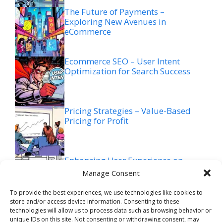
The Future of Payments –
Exploring New Avenues in
eCommerce
Ecommerce SEO – User Intent
Optimization for Search Success
Pricing Strategies – Value-Based
Pricing for Profit
Enhancing User Experience on
Mobile Devices (eCommerce)
Manage Consent
To provide the best experiences, we use technologies like cookies to
store and/or access device information. Consenting to these
Ecommerce SEO – Voice Search
technologies will allow us to process data such as browsing behavior or
Optimization for Future Trends
unique IDs on this site. Not consenting or withdrawing consent, may