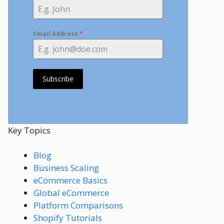
Email Address
*
Subscribe
Key Topics
Blog
Business Scaling
eCommerce Basics
Global eCommerce
Platform Comparisons
Shopify Tutorials