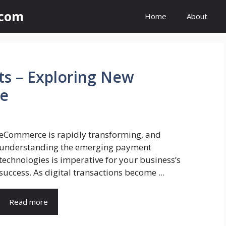
.com
Home
About
ts – Exploring New
e
eCommerce is rapidly transforming, and
understanding the emerging payment
technologies is imperative for your business’s
success. As digital transactions become ...
Read more