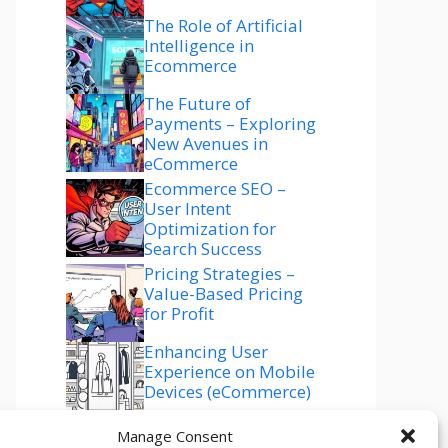
The Role of Artificial
Intelligence in
Ecommerce
The Future of
Payments – Exploring
New Avenues in
eCommerce
Ecommerce SEO –
User Intent
Optimization for
Search Success
Pricing Strategies –
Value-Based Pricing
for Profit
Enhancing User
Experience on Mobile
Devices (eCommerce)
Ecommerce SEO –
Manage Consent