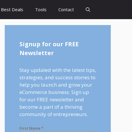
Best Deals
Tools
Contact
Signup for our FREE
Newsletter
Stay updated with the latest tips,
strategies, and success stories to
help you launch and grow your
eCommerce business. Sign up
for our FREE newsletter and
become a part of a thriving
community of entrepreneurs.
First Name
*