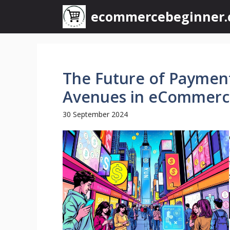
Skip
ecommercebeginner
to
content
The Future of Paymen
Avenues in eCommerc
30 September 2024