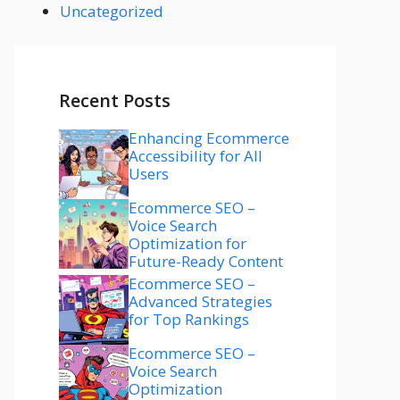
Uncategorized
Recent Posts
Enhancing Ecommerce
Accessibility for All
Users
Ecommerce SEO –
Voice Search
Optimization for
Future-Ready Content
Ecommerce SEO –
Advanced Strategies
for Top Rankings
Ecommerce SEO –
Voice Search
Optimization